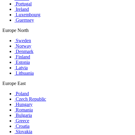
Portugal
Ireland
Luxembourg
Guernsey
Europe North
Sweden
Norway
Denmark
Finland
Estonia
Latvia
Lithuania
Europe East
Poland
Czech Republic
Hungary
Romania
Bulgaria
Greece
Croatia
Slovakia