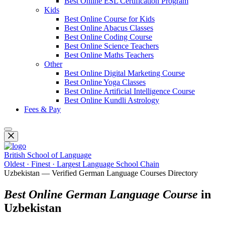
Best Online ESL Certification Program
Kids
Best Online Course for Kids
Best Online Abacus Classes
Best Online Coding Course
Best Online Science Teachers
Best Online Maths Teachers
Other
Best Online Digital Marketing Course
Best Online Yoga Classes
Best Online Artificial Intelligence Course
Best Online Kundli Astrology
Fees & Pay
British School of Language
Oldest · Finest · Largest Language School Chain
Uzbekistan — Verified German Language Courses Directory
Best Online German Language Course
in
Uzbekistan