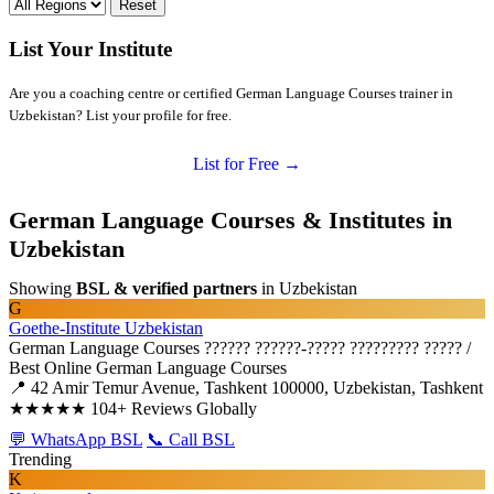
Reset
List Your Institute
Are you a coaching centre or certified German Language Courses trainer in
Uzbekistan? List your profile for free.
List for Free →
German Language Courses & Institutes in
Uzbekistan
Showing
BSL & verified partners
in Uzbekistan
G
Goethe-Institute Uzbekistan
German Language Courses
?????? ??????-????? ????????? ????? /
Best Online German Language Courses
📍 42 Amir Temur Avenue, Tashkent 100000, Uzbekistan, Tashkent
★★★★★
104+ Reviews Globally
💬 WhatsApp BSL
📞 Call BSL
Trending
K