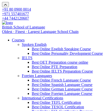
+91 80 0900 0014
+971 557401677
+44 7442120607
British School of Language
Oldest · Finest · Largest Language School Chain
Courses
Spoken English
Best Online English Speaking Course
Best Online Personality Development Course
IELTS
Best OET Preparation course online
Best Online PTE Preparation
Best Online IELTS Preparation Course
Foreign Languages
Best Online French Language Course
Best Online Spanish Language Course
Best Online German Language Course
Best Online Foreign Language Course
International Certifications
Best Online TEFL Certification
Best Online TESOL Certification