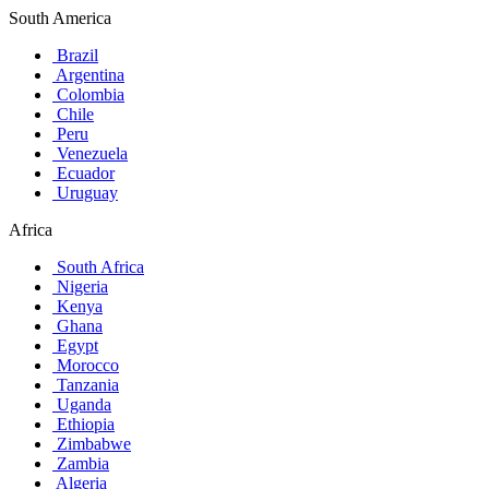
South America
Brazil
Argentina
Colombia
Chile
Peru
Venezuela
Ecuador
Uruguay
Africa
South Africa
Nigeria
Kenya
Ghana
Egypt
Morocco
Tanzania
Uganda
Ethiopia
Zimbabwe
Zambia
Algeria