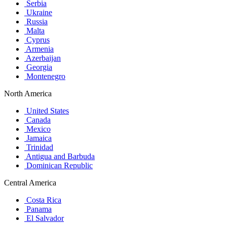
Serbia
Ukraine
Russia
Malta
Cyprus
Armenia
Azerbaijan
Georgia
Montenegro
North America
United States
Canada
Mexico
Jamaica
Trinidad
Antigua and Barbuda
Dominican Republic
Central America
Costa Rica
Panama
El Salvador