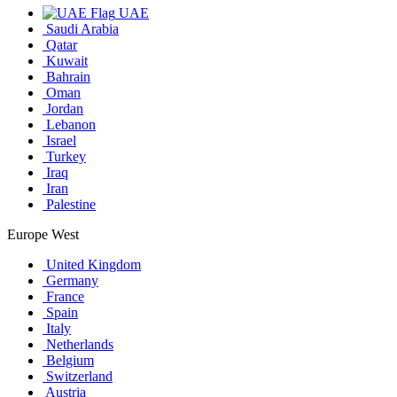
UAE
Saudi Arabia
Qatar
Kuwait
Bahrain
Oman
Jordan
Lebanon
Israel
Turkey
Iraq
Iran
Palestine
Europe West
United Kingdom
Germany
France
Spain
Italy
Netherlands
Belgium
Switzerland
Austria