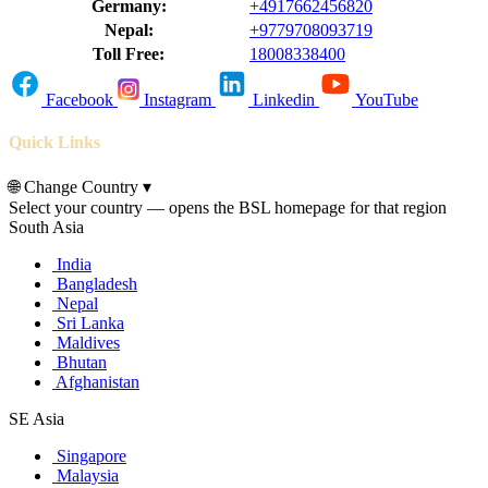
Germany:
+4917662456820
Nepal:
+9779708093719
Toll Free:
18008338400
Facebook
Instagram
Linkedin
YouTube
Quick Links
🌐
Change Country
▾
Select your country — opens the BSL homepage for that region
South Asia
India
Bangladesh
Nepal
Sri Lanka
Maldives
Bhutan
Afghanistan
SE Asia
Singapore
Malaysia