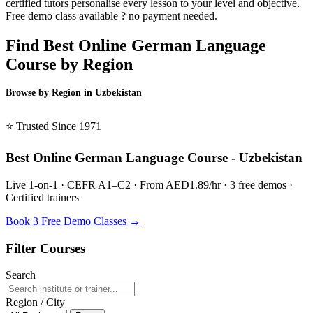
certified tutors personalise every lesson to your level and objective.
Free demo class available ? no payment needed.
Find Best Online German Language
Course by Region
Browse by Region in Uzbekistan
BSL Uzbekistan →
⭐ Trusted Since 1971
Best Online German Language Course - Uzbekistan
Live 1-on-1 · CEFR A1–C2 · From AED1.89/hr · 3 free demos ·
Certified trainers
Book 3 Free Demo Classes →
Filter Courses
Search
Region / City