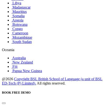
Libya
Madagascar
Mauritius
Somalia
Angola
Botswana
Congo
Cameroon
Mozambique
South Sudan
Oceania
Australia
New Zealand
Fiji
Papua New Guinea
@2026
Copyright BSL British School of Language (a unit of BSL
ED-Tech (P) Limited).
All rights reserved.
BOOK FREE DEMO