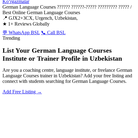
Koʻrgazmalar
German Language Courses
?????? ??????-????? ????????? ????? /
Best Online German Language Courses
📍 GJX2+3CX, Urgench, Uzbekistan,
★
1+ Reviews Globally
💬 WhatsApp BSL
📞 Call BSL
Trending
List Your German Language Courses
Institute or Trainer Profile in Uzbekistan
Are you a coaching centre, language institute, or freelance German
Language Courses trainer in Uzbekistan? Add your free listing and
connect with students searching for German Language Courses.
Add Free Listing →