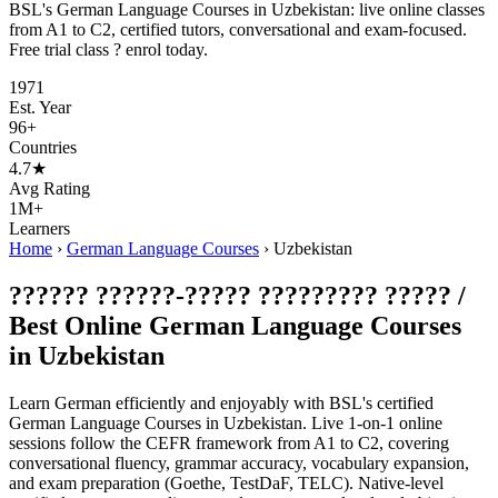
BSL's German Language Courses in Uzbekistan: live online classes
from A1 to C2, certified tutors, conversational and exam-focused.
Free trial class ? enrol today.
1971
Est. Year
96+
Countries
4.7★
Avg Rating
1M+
Learners
Home
›
German Language Courses
›
Uzbekistan
?????? ??????-????? ????????? ????? /
Best Online German Language Courses
in Uzbekistan
Learn German efficiently and enjoyably with BSL's certified
German Language Courses in Uzbekistan. Live 1-on-1 online
sessions follow the CEFR framework from A1 to C2, covering
conversational fluency, grammar accuracy, vocabulary expansion,
and exam preparation (Goethe, TestDaF, TELC). Native-level