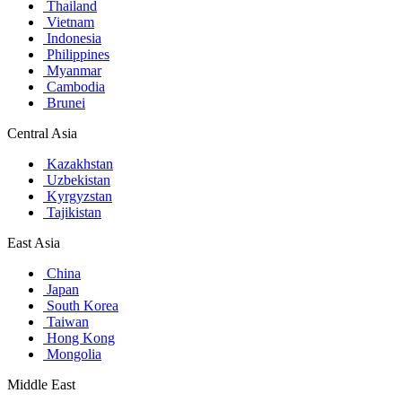
Thailand
Vietnam
Indonesia
Philippines
Myanmar
Cambodia
Brunei
Central Asia
Kazakhstan
Uzbekistan
Kyrgyzstan
Tajikistan
East Asia
China
Japan
South Korea
Taiwan
Hong Kong
Mongolia
Middle East