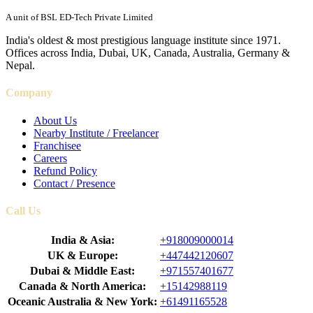
A unit of BSL ED-Tech Private Limited
India's oldest & most prestigious language institute since 1971.
Offices across India, Dubai, UK, Canada, Australia, Germany &
Nepal.
Company
About Us
Nearby Institute / Freelancer
Franchisee
Careers
Refund Policy
Contact / Presence
Call Us
India & Asia:
+918009000014
UK & Europe:
+447442120607
Dubai & Middle East:
+971557401677
Canada & North America:
+15142988119
Oceanic Australia & New York:
+61491165528