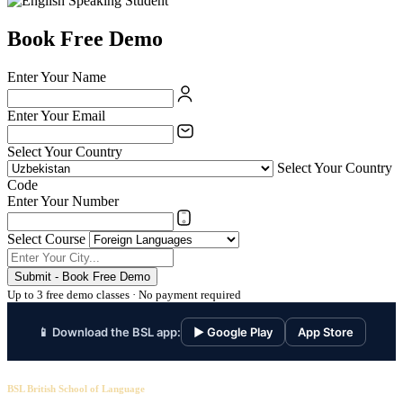
Book Free Demo
Enter Your Name
Enter Your Email
Select Your Country
Select Your Country
Code
Enter Your Number
Select Course
Submit - Book Free Demo
Up to 3 free demo classes · No payment required
📱 Download the BSL app:
▶ Google Play
App Store
BSL British School of Language